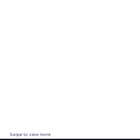
Swipe to view more