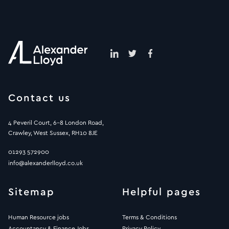
Contact us
4 Peveril Court, 6-8 London Road,
Crawley, West Sussex, RH10 8JE
01293 572900
info@alexanderlloyd.co.uk
Sitemap
Helpful pages
Human Resource jobs
Terms & Conditions
Accountancy & Finance Jobs
Privacy Policy