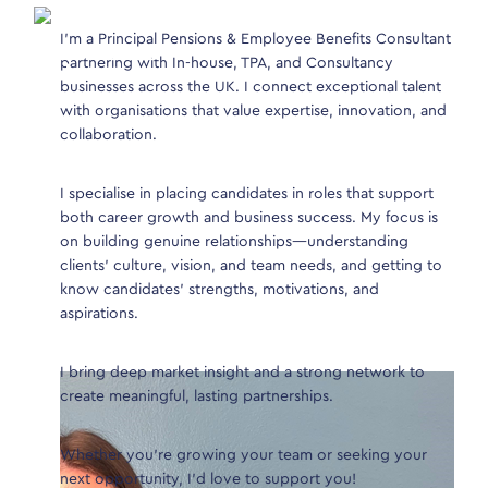
I’m a Principal Pensions & Employee Benefits Consultant
Join
 years of
partnering with In-house, TPA, and Consultancy
the 
businesses across the UK. I connect exceptional talent
In-H
with organisations that value expertise, innovation, and
roles
collaboration.
 from
s &
I ha
s and In-
I specialise in placing candidates in roles that support
poss
arket.
both career growth and business success. My focus is
regu
on building genuine relationships—understanding
that 
clients’ culture, vision, and team needs, and getting to
e market
know candidates’ strengths, motivations, and
ch out to
aspirations.
I bring deep market insight and a strong network to
create meaningful, lasting partnerships.
Whether you’re growing your team or seeking your
next opportunity, I’d love to support you!