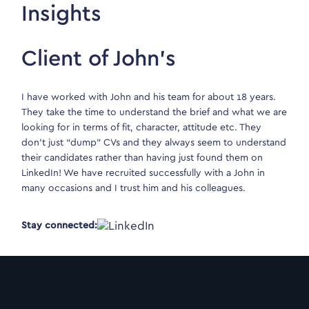
Insights
Client of John’s
I have worked with John and his team for about 18 years.
They take the time to understand the brief and what we are
looking for in terms of fit, character, attitude etc. They
don’t just “dump” CVs and they always seem to understand
their candidates rather than having just found them on
LinkedIn! We have recruited successfully with a John in
many occasions and I trust him and his colleagues.
Stay connected: