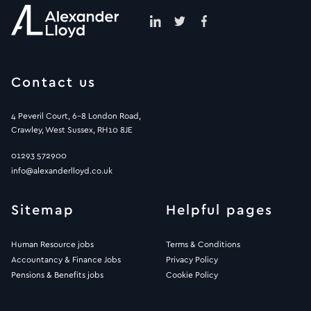
Contact us
4 Peveril Court, 6-8 London Road,
Crawley, West Sussex, RH10 8JE
01293 572900
info@alexanderlloyd.co.uk
Sitemap
Helpful pages
Human Resource jobs
Terms & Conditions
Accountancy & Finance Jobs
Privacy Policy
Pensions & Benefits jobs
Cookie Policy