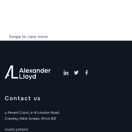
Swipe to view more
Contact us
4 Peveril Court, 6-8 London Road,
Crawley, West Sussex, RH10 8JE
01293 572900