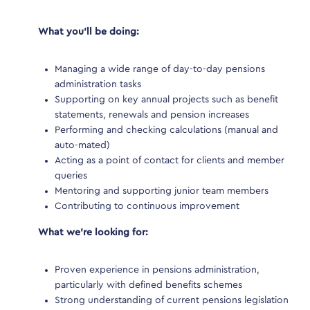
 new
er
What you’ll be doing:
What
etail
Managing a wide range of day-to-day pensions
M
administration tasks
a
mpetitive
Supporting on key annual projects such as benefit
S
l
statements, renewals and pension increases
s
Performing and checking calculations (manual and
P
auto-mated)
ander
Acting as a point of contact for clients and member
A
.uk
. This
queries
q
Mentoring and supporting junior team members
ervices
Contributing to continuous improvement
ee
What we’re looking for:
What
Proven experience in pensions administration,
P
particularly with defined benefits schemes
p
ive for
Strong understanding of current pensions legislation
S
pond to