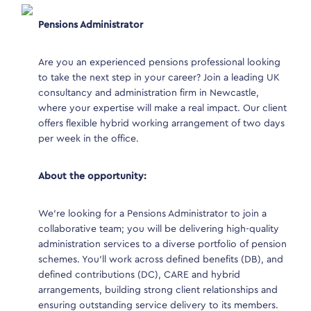
Pensions Administrator
Pens
es firm
oll
Are you an experienced pensions professional looking
Are 
on a
to take the next step in your career? Join a leading UK
to t
consultancy and administration firm in Newcastle,
cons
where your expertise will make a real impact. Our client
wher
offers flexible hybrid working arrangement of two days
offe
per week in the office.
per 
e is also
About the opportunity:
Abou
We’re looking for a Pensions Administrator to join a
We’r
collaborative team; you will be delivering high-quality
coll
administration services to a diverse portfolio of pension
admi
ng and
schemes. You’ll work across defined benefits (DB), and
sche
ins
defined contributions (DC), CARE and hybrid
defi
l
arrangements, building strong client relationships and
arra
ensuring outstanding service delivery to its members.
ensu