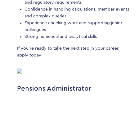
and regulatory requirements
a
o not
Confidence in handling calculations, member events
C
e not
and complex queries
to check
Experience checking work and supporting junior
E
 other
colleagues
c
Strong numerical and analytical skills
S
If you’re ready to take the next step in your career,
If y
apply today!
appl
Pensions Administrator
Pe