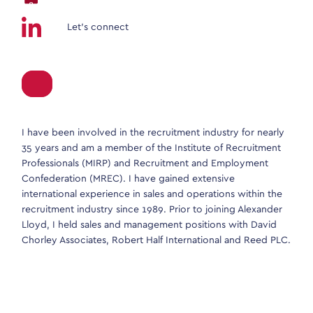
Let’s connect
I have been involved in the recruitment industry for nearly
35 years and am a member of the Institute of Recruitment
Professionals (MIRP) and Recruitment and Employment
Confederation (MREC). I have gained extensive
international experience in sales and operations within the
recruitment industry since 1989. Prior to joining Alexander
Lloyd, I held sales and management positions with David
Chorley Associates, Robert Half International and Reed PLC.