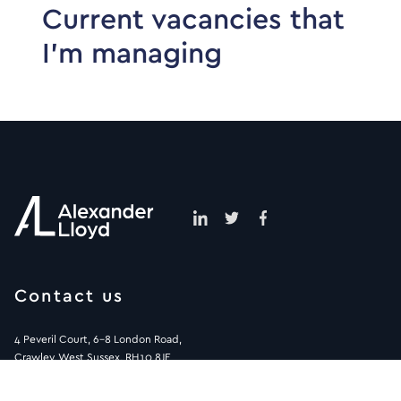
Current vacancies that
I’m managing
Contact us
4 Peveril Court, 6-8 London Road,
Crawley, West Sussex, RH10 8JE
01293 572900