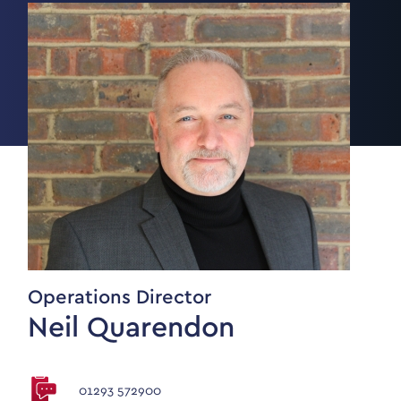
Operations Director
Neil Quarendon
01293 572900